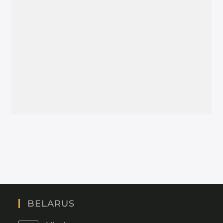
BELARUS