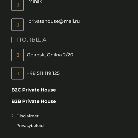
Minsk
privatehouse@mail.ru
ПОЛЬША
Gdansk, Gnilna 2/20
+48 511 119 125
B2C Private House
B2B Private House
Disclaimer
Privacybeleid