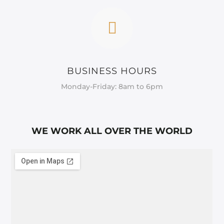
BUSINESS HOURS
Monday-Friday: 8am to 6pm
WE WORK ALL OVER THE WORLD