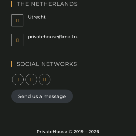
THE NETHERLANDS
Utrecht
privatehouse@mail.ru
SOCIAL NETWORKS
Send us a message
PrivateHouse © 2019 - 2026