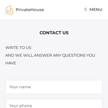
PrivateHouse
MENU
CONTACT US
WRITE TO US
AND WE WILL ANSWER ANY QUESTIONS YOU
HAVE