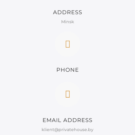
ADDRESS
Minsk
PHONE
EMAIL ADDRESS
klient@privatehouse.by